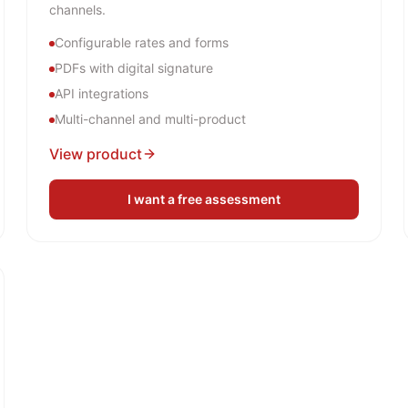
channels.
Configurable rates and forms
PDFs with digital signature
API integrations
Multi-channel and multi-product
View product
I want a free assessment