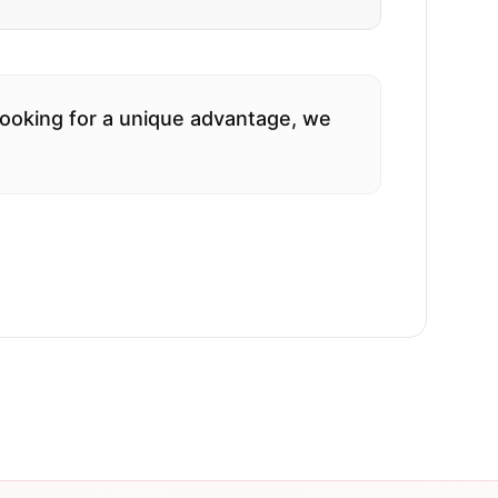
 looking for a unique advantage, we