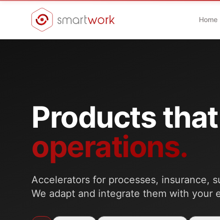
Home
Products that
operations.
Accelerators for processes, insurance, s
We adapt and integrate them with your 