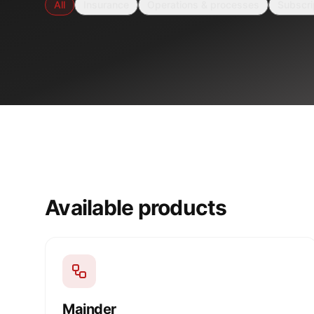
All
Insurance
Operations & processes
Subscri
Available products
Mainder