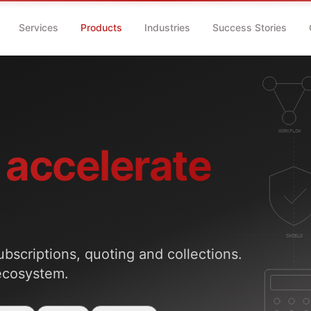
Services
Products
Industries
Success Stories
accelerate
ubscriptions, quoting and collections.
ecosystem.