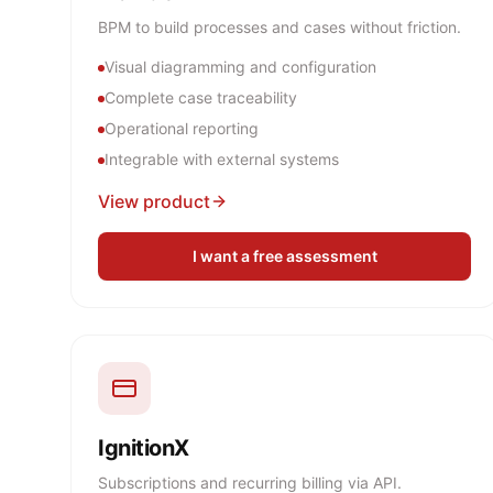
BPM to build processes and cases without friction.
Visual diagramming and configuration
Complete case traceability
Operational reporting
Integrable with external systems
View product
I want a free assessment
IgnitionX
Subscriptions and recurring billing via API.