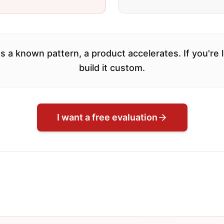
s a known pattern, a product accelerates. If you're
build it custom.
I want a free evaluation