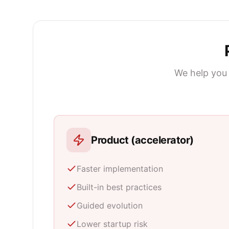
We help you 
Product (accelerator)
Faster implementation
Built-in best practices
Guided evolution
Lower startup risk