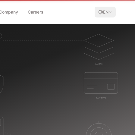
Company
Careers
EN