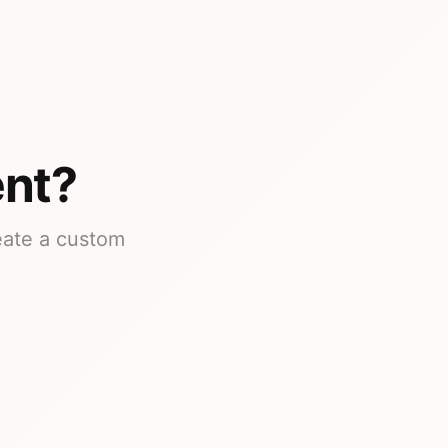
ent?
reate a custom