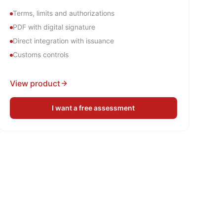
Terms, limits and authorizations
PDF with digital signature
Direct integration with issuance
Customs controls
View product
I want a free assessment