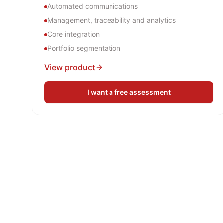
Automated communications
Management, traceability and analytics
Core integration
Portfolio segmentation
View product
I want a free assessment