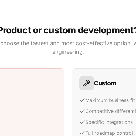
Product or custom development
choose the fastest and most cost-effective option, 
engineering.
Custom
Maximum business fit
Competitive different
Specific integrations
Full roadmap control