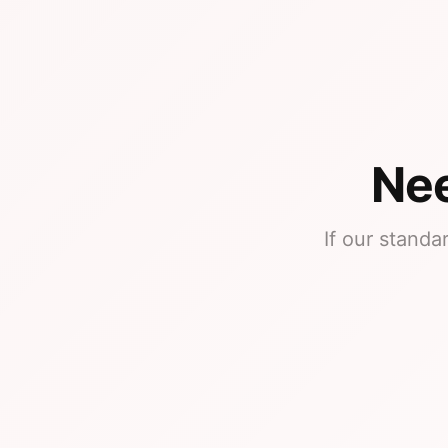
Nee
If our standa