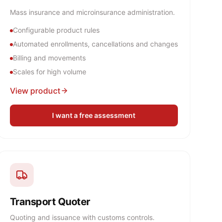
Mass insurance and microinsurance administration.
Configurable product rules
Automated enrollments, cancellations and changes
Billing and movements
Scales for high volume
View product
I want a free assessment
Transport Quoter
Quoting and issuance with customs controls.