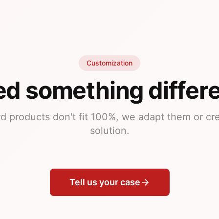
Customization
d something differ
rd products don't fit 100%, we adapt them or c
solution.
Tell us your case