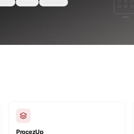
ptions
Quoting
Collections
ProcezUp