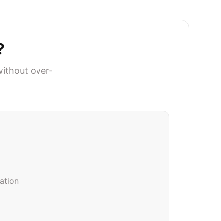
?
without over-
iation