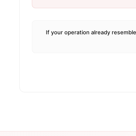
If your operation already resemble