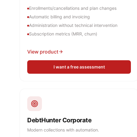
Enrollments/cancellations and plan changes
Automatic billing and invoicing
Administration without technical intervention
Subscription metrics (MRR, churn)
View product
I want a free assessment
DebtHunter Corporate
Modern collections with automation.