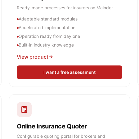
Ready-made processes for insurers on Mainder.
Adaptable standard modules
Accelerated implementation
Operation ready from day one
Built-in industry knowledge
View product
I want a free assessment
Online Insurance Quoter
Configurable quoting portal for brokers and